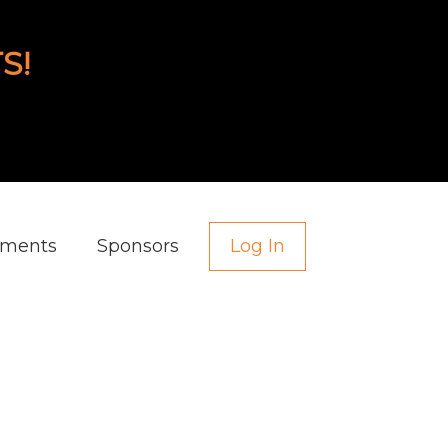
S!
aments
Sponsors
Log In