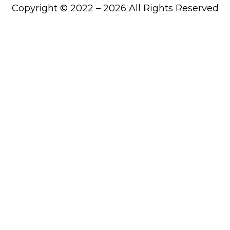
Copyright © 2022 – 2026 All Rights Reserved