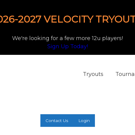
026-2027 VELOCITY TRYOUT
We're looking for a few more 12u players!
Sign Up Today!
Tryouts
Tourn
Contact Us
Login