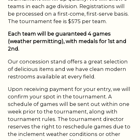
teams in each age division. Registrations will
be processed on a first-come, first-serve basis.
The tournament fee is $575 per team.
Each team will be guaranteed 4 games
(weather permitting), with medals for 1st and
2nd.
Our concession stand offers a great selection
of delicious items and we have clean modern
restrooms available at every field.
Upon receiving payment for your entry, we will
confirm your spot in the tournament. A
schedule of games will be sent out within one
week prior to the tournament, along with
tournament rules. The tournament director
reserves the right to reschedule games due to
the inclement weather conditions or other