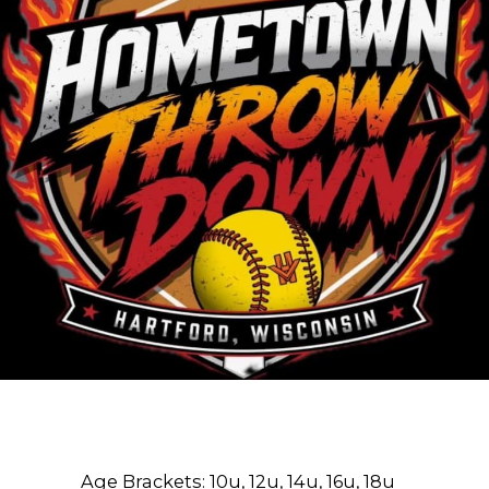
Age Brackets:
10u, 12u, 14u, 16u, 18u