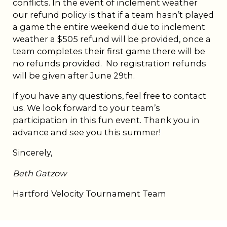
conflicts. In the event of inclement weather
our refund policy is that if a team hasn’t played
a game the entire weekend due to inclement
weather a $505 refund will be provided, once a
team completes their first game there will be
no refunds provided. No registration refunds
will be given after June 29th.
If you have any questions, feel free to contact
us. We look forward to your team’s
participation in this fun event. Thank you in
advance and see you this summer!
Sincerely,
Beth Gatzow
Hartford Velocity Tournament Team