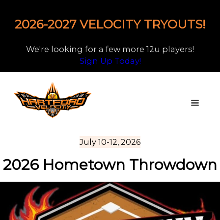
2026-2027 VELOCITY TRYOUTS!
We're looking for a few more 12u players!
Sign Up Today!
July 10-12, 2026
2026 Hometown Throwdown