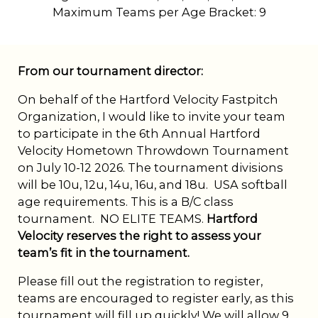
Maximum Teams per Age Bracket:
9
From our tournament director:
On behalf of the Hartford Velocity Fastpitch
Organization, I would like to invite your team
to participate in the 6th Annual Hartford
Velocity Hometown Throwdown Tournament
on July 10-12 2026. The tournament divisions
will be 10u, 12u, 14u, 16u, and 18u. USA softball
age requirements. This is a B/C class
tournament. NO ELITE TEAMS.
Hartford
Velocity reserves the right to assess your
team’s fit in the tournament.
Please fill out the registration to register,
teams are encouraged to register early, as this
tournament will fill up quickly! We will allow 9