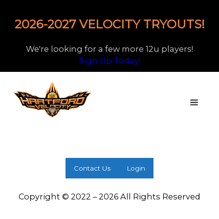
2026-2027 VELOCITY TRYOUTS!
We're looking for a few more 12u players!
Sign Up Today!
Contact Us
Login
Copyright © 2022 – 2026 All Rights Reserved