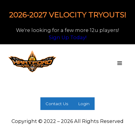
2026-2027 VELOCITY TRYOUTS!
We're looking for a few more 12u players!
Sign Up Today!
Contact Us
Login
Copyright © 2022 – 2026 All Rights Reserved