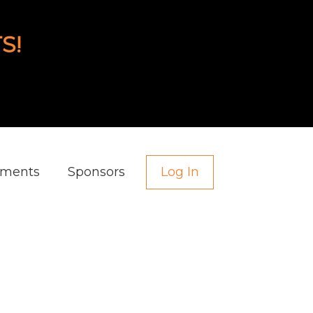
S!
aments
Sponsors
Log In