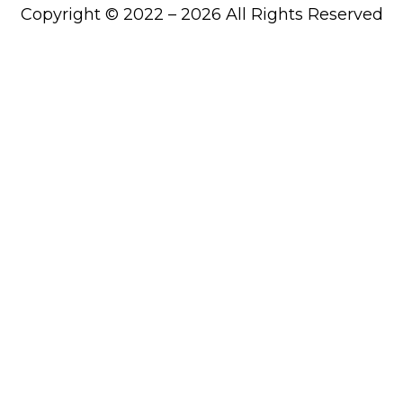
Copyright © 2022 – 2026 All Rights Reserved