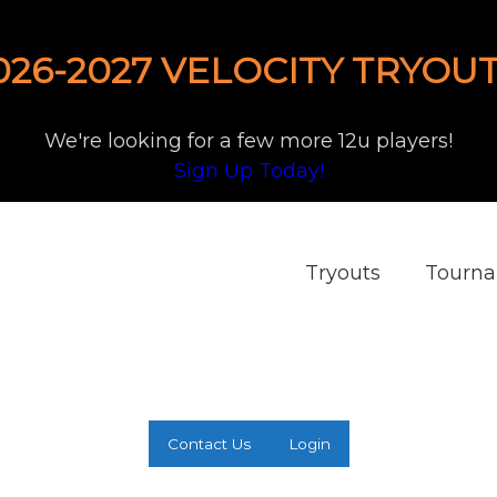
026-2027 VELOCITY TRYOUT
We're looking for a few more 12u players!
Sign Up Today!
Tryouts
Tourn
Contact Us
Login