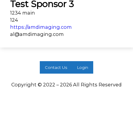
Test Sponsor 3
1234 main
124
https://amdimaging.com
al@amdimaging.com
Contact Us
Login
Copyright © 2022 – 2026 All Rights Reserved