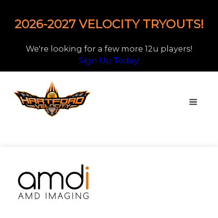
2026-2027 VELOCITY TRYOUTS!
We're looking for a few more 12u players!
Sign Up Today!