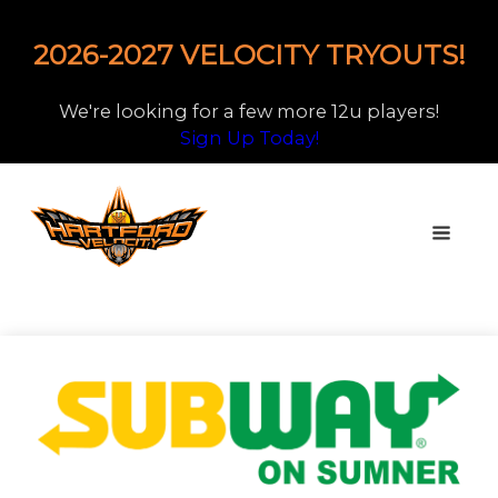
2026-2027 VELOCITY TRYOUTS!
We're looking for a few more 12u players!
Sign Up Today!