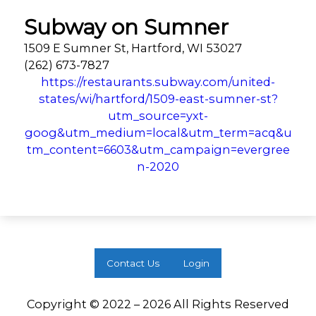
Subway on Sumner
1509 E Sumner St, Hartford, WI 53027
(262) 673-7827
https://restaurants.subway.com/united-
states/wi/hartford/1509-east-sumner-st?
utm_source=yxt-
goog&utm_medium=local&utm_term=acq&u
tm_content=6603&utm_campaign=evergree
n-2020
Contact Us
Login
Copyright © 2022 – 2026 All Rights Reserved