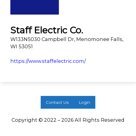
Staff Electric Co.
W133N5030 Campbell Dr, Menomonee Falls,
WI 53051
https://www.staffelectric.com/
Contact Us
Login
Copyright © 2022 – 2026 All Rights Reserved