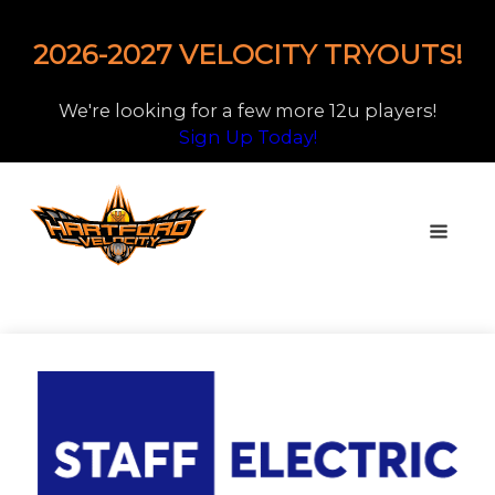
2026-2027 VELOCITY TRYOUTS!
We're looking for a few more 12u players!
Sign Up Today!