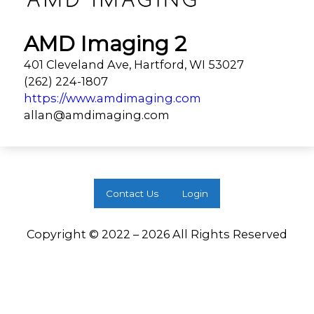
AMD Imaging 2
401 Cleveland Ave, Hartford, WI 53027
(262) 224-1807
https://www.amdimaging.com
allan@amdimaging.com
Contact Us
Login
Copyright © 2022 – 2026 All Rights Reserved