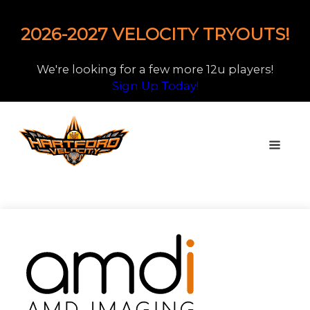
2026-2027 VELOCITY TRYOUTS!
We're looking for a few more 12u players!
Sign Up Today!