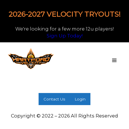
2026-2027 VELOCITY TRYOUTS!
We're looking for a few more 12u players!
Sign Up Today!
Contact Us
Login
Copyright © 2022 – 2026 All Rights Reserved