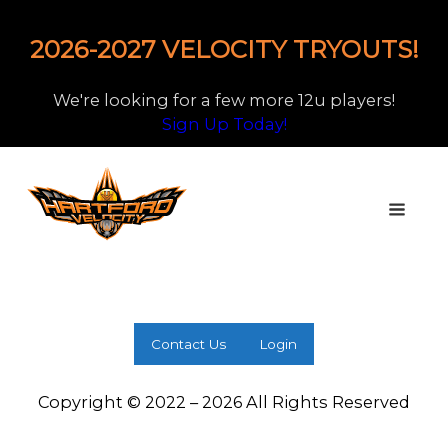
2026-2027 VELOCITY TRYOUTS!
We're looking for a few more 12u players!
Sign Up Today!
Contact Us
Login
Copyright © 2022 – 2026 All Rights Reserved