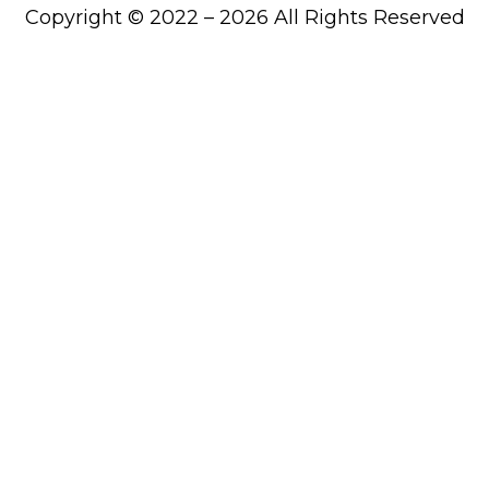
Copyright © 2022 – 2026 All Rights Reserved