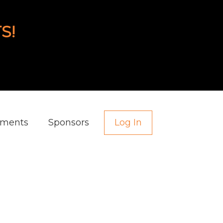
S!
aments
Sponsors
Log In