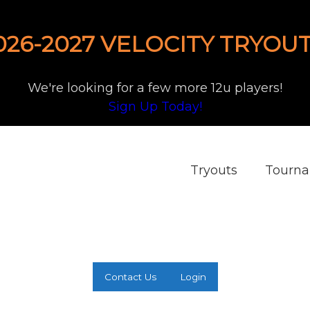
026-2027 VELOCITY TRYOUT
We're looking for a few more 12u players!
Sign Up Today!
Tryouts
Tourn
Contact Us
Login