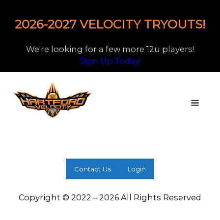
2026-2027 VELOCITY TRYOUTS!
We're looking for a few more 12u players!
Sign Up Today!
Contact Us
Login
Copyright © 2022 – 2026 All Rights Reserved