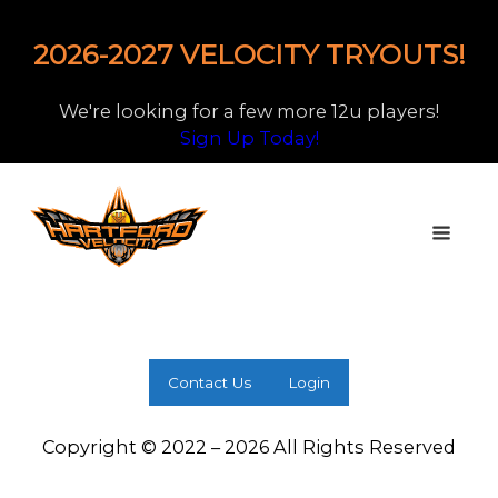
2026-2027 VELOCITY TRYOUTS!
We're looking for a few more 12u players!
Sign Up Today!
Contact Us
Login
Copyright © 2022 – 2026 All Rights Reserved