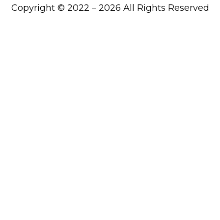
Copyright © 2022 – 2026 All Rights Reserved