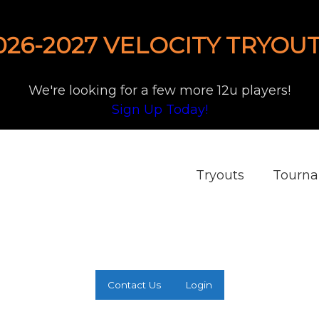
026-2027 VELOCITY TRYOUT
We're looking for a few more 12u players!
Sign Up Today!
Tryouts
Tourn
Contact Us
Login