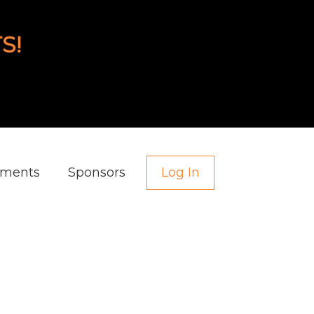
S!
aments
Sponsors
Log In