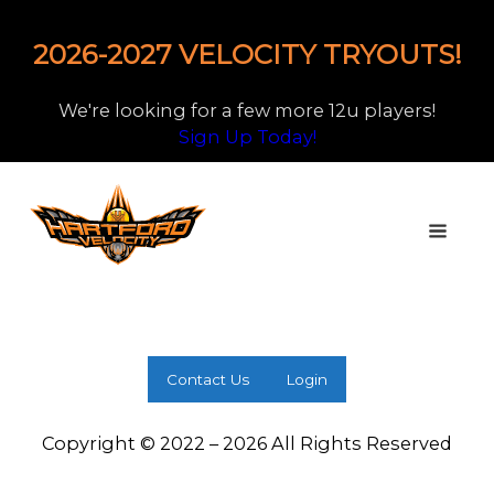
2026-2027 VELOCITY TRYOUTS!
We're looking for a few more 12u players!
Sign Up Today!
Contact Us
Login
Copyright © 2022 – 2026 All Rights Reserved