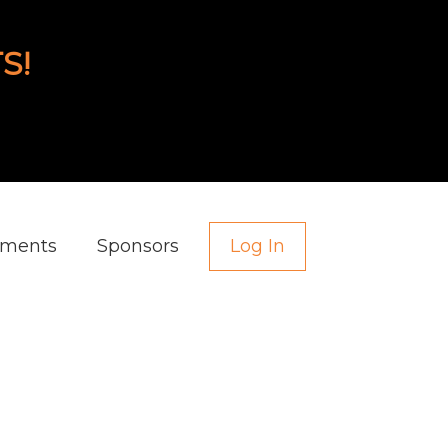
S!
aments
Sponsors
Log In