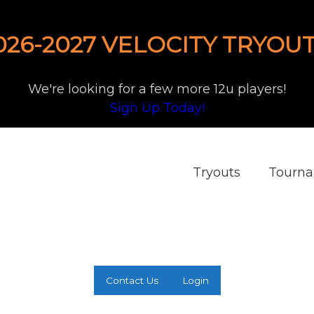
026-2027 VELOCITY TRYOUT
We're looking for a few more 12u players!
Sign Up Today!
Tryouts
Tourn
Contact Us
Login