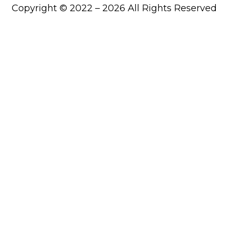
Copyright © 2022 – 2026 All Rights Reserved