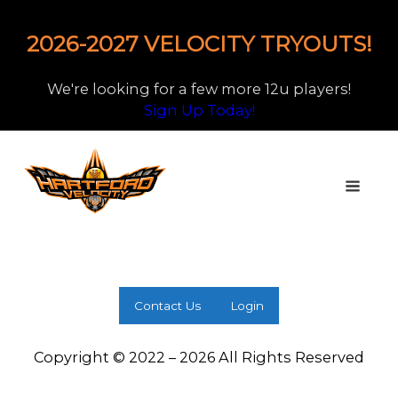
2026-2027 VELOCITY TRYOUTS!
We're looking for a few more 12u players!
Sign Up Today!
Contact Us
Login
Copyright © 2022 – 2026 All Rights Reserved