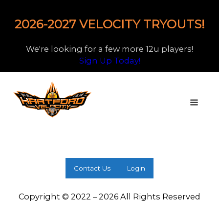
2026-2027 VELOCITY TRYOUTS!
We're looking for a few more 12u players!
Sign Up Today!
Contact Us
Login
Copyright © 2022 – 2026 All Rights Reserved