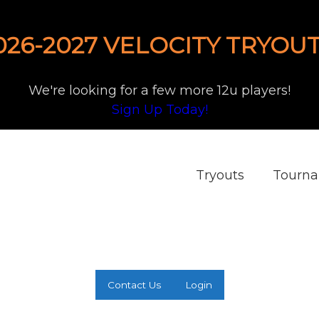
026-2027 VELOCITY TRYOUT
We're looking for a few more 12u players!
Sign Up Today!
Tryouts
Tourn
Contact Us
Login