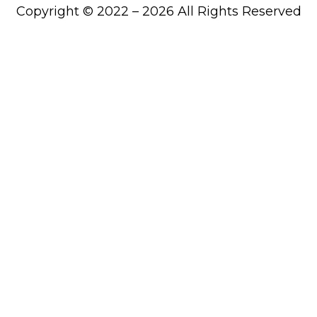
Copyright © 2022 – 2026 All Rights Reserved