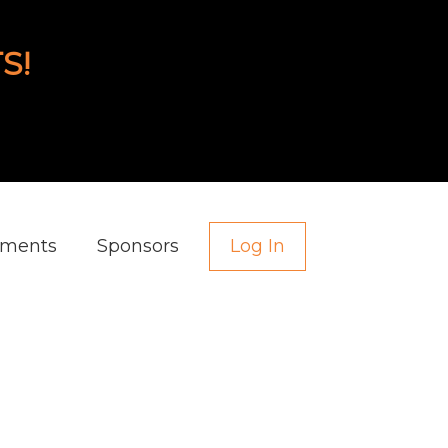
S!
aments
Sponsors
Log In