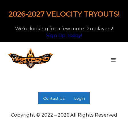
2026-2027 VELOCITY TRYOUTS!
We're looking for a few more 12u players!
Sign Up Today!
Contact Us
Login
Copyright © 2022 – 2026 All Rights Reserved