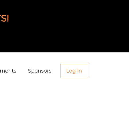
S!
aments
Sponsors
Log In