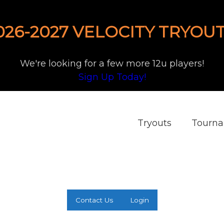
026-2027 VELOCITY TRYOUT
We're looking for a few more 12u players!
Sign Up Today!
Tryouts
Tourn
Contact Us
Login