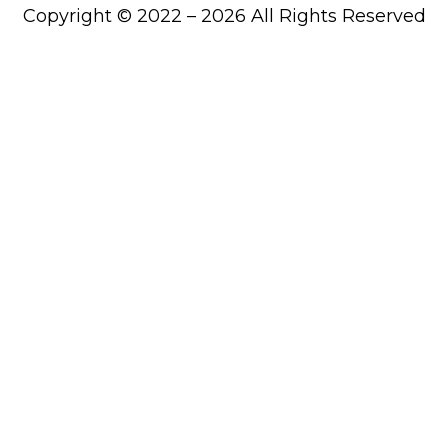
Copyright © 2022 – 2026 All Rights Reserved