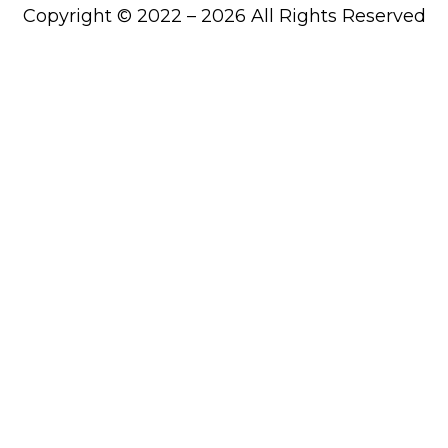
Copyright © 2022 – 2026 All Rights Reserved