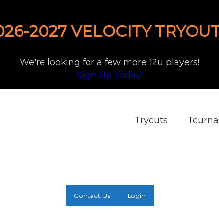
026-2027 VELOCITY TRYOUT
We're looking for a few more 12u players!
Sign Up Today!
Tryouts
Tourn
Contact Us
Login