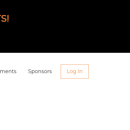
S!
aments
Sponsors
Log In