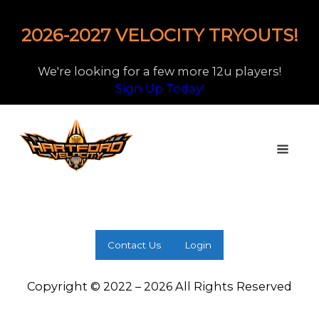
2026-2027 VELOCITY TRYOUTS!
We're looking for a few more 12u players!
Sign Up Today!
Contact Us
Login
Copyright © 2022 – 2026 All Rights Reserved