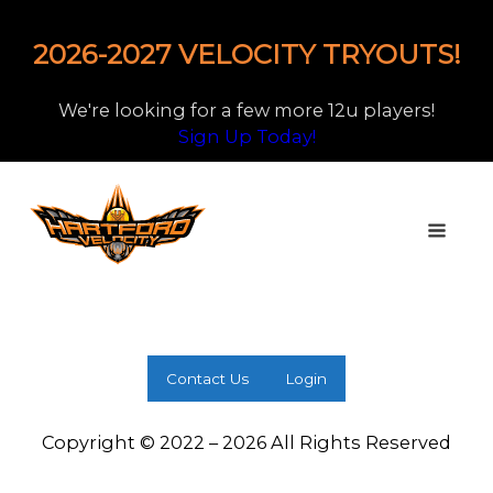
2026-2027 VELOCITY TRYOUTS!
We're looking for a few more 12u players!
Sign Up Today!
Contact Us
Login
Copyright © 2022 – 2026 All Rights Reserved