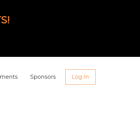
S!
aments
Sponsors
Log In