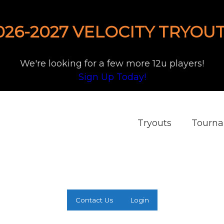
026-2027 VELOCITY TRYOUT
We're looking for a few more 12u players!
Sign Up Today!
Tryouts
Tourn
Contact Us
Login