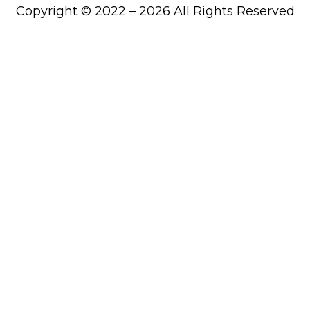
Copyright © 2022 – 2026 All Rights Reserved