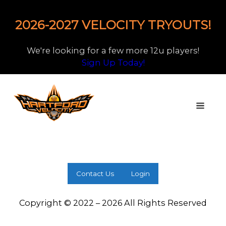
2026-2027 VELOCITY TRYOUTS!
We're looking for a few more 12u players!
Sign Up Today!
Contact Us
Login
Copyright © 2022 – 2026 All Rights Reserved