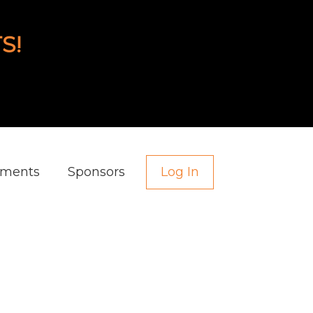
S!
aments
Sponsors
Log In