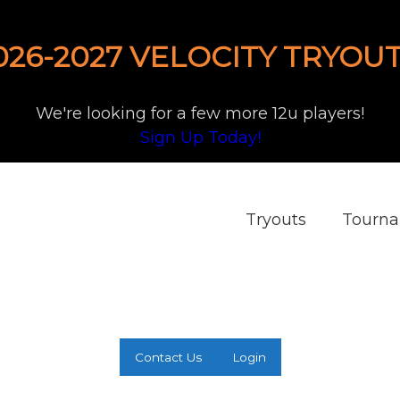
026-2027 VELOCITY TRYOUT
We're looking for a few more 12u players!
Sign Up Today!
Tryouts
Tourn
Contact Us
Login