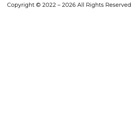
Copyright © 2022 – 2026 All Rights Reserved