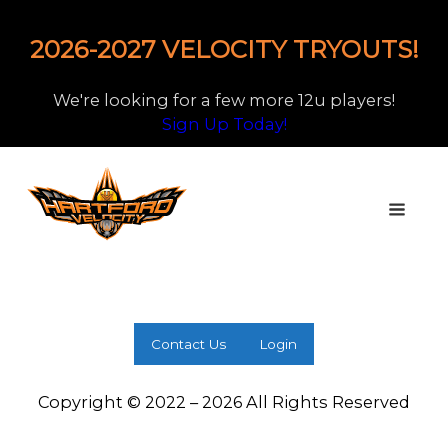
2026-2027 VELOCITY TRYOUTS!
We're looking for a few more 12u players!
Sign Up Today!
Contact Us
Login
Copyright © 2022 – 2026 All Rights Reserved