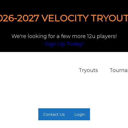
026-2027 VELOCITY TRYOUT
We're looking for a few more 12u players!
Sign Up Today!
Tryouts
Tourn
Contact Us
Login