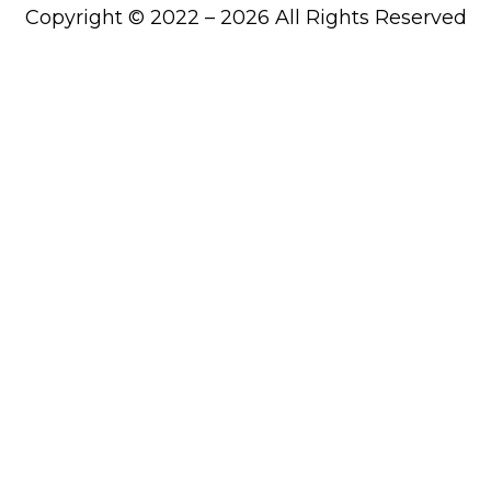
Copyright © 2022 – 2026 All Rights Reserved