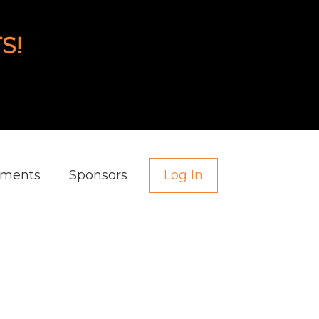
S!
aments
Sponsors
Log In