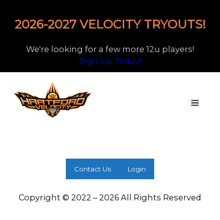
2026-2027 VELOCITY TRYOUTS!
We're looking for a few more 12u players!
Sign Up Today!
Contact Us
Login
Copyright © 2022 – 2026 All Rights Reserved