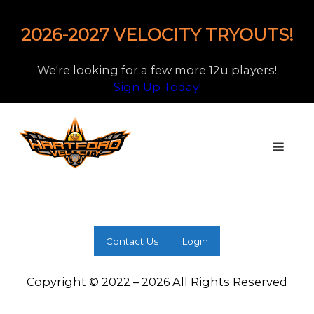
2026-2027 VELOCITY TRYOUTS!
We're looking for a few more 12u players!
Sign Up Today!
Contact Us
Login
Copyright © 2022 – 2026 All Rights Reserved