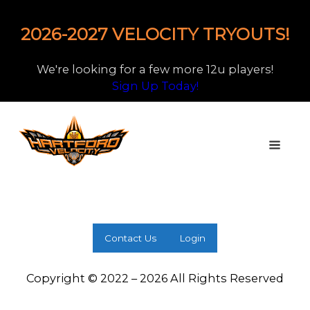
2026-2027 VELOCITY TRYOUTS!
We're looking for a few more 12u players!
Sign Up Today!
Contact Us
Login
Copyright © 2022 – 2026 All Rights Reserved