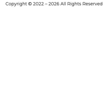
Copyright © 2022 – 2026 All Rights Reserved