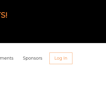
S!
aments
Sponsors
Log In