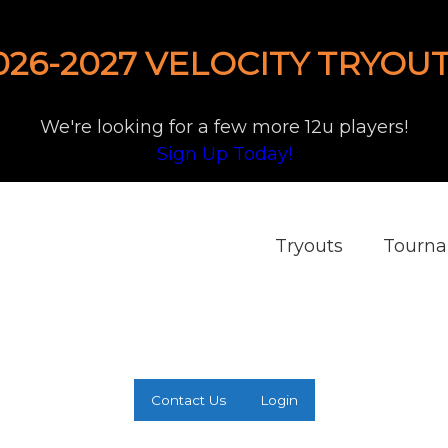
026-2027 VELOCITY TRYOUT
We're looking for a few more 12u players!
Sign Up Today!
Tryouts
Tourn
Contact Us
Login