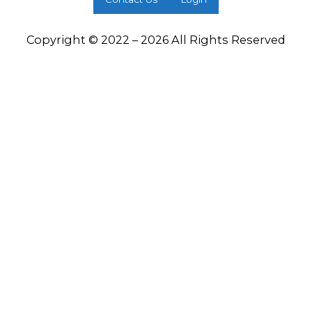
Copyright © 2022 – 2026 All Rights Reserved