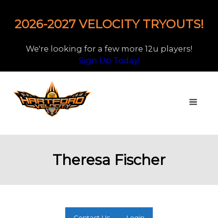
2026-2027 VELOCITY TRYOUTS!
We're looking for a few more 12u players!
Sign Up Today!
Theresa Fischer
Contact Us
Login