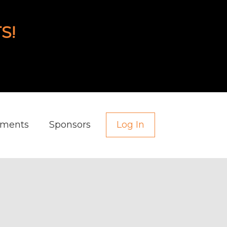
S!
aments
Sponsors
Log In