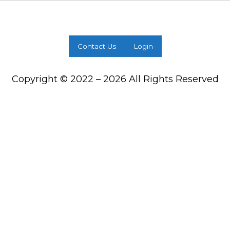
Contact Us
Login
Copyright © 2022 – 2026 All Rights Reserved