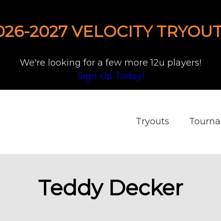
026-2027 VELOCITY TRYOUT
We're looking for a few more 12u players!
Sign Up Today!
Tryouts
Tourn
Teddy Decker