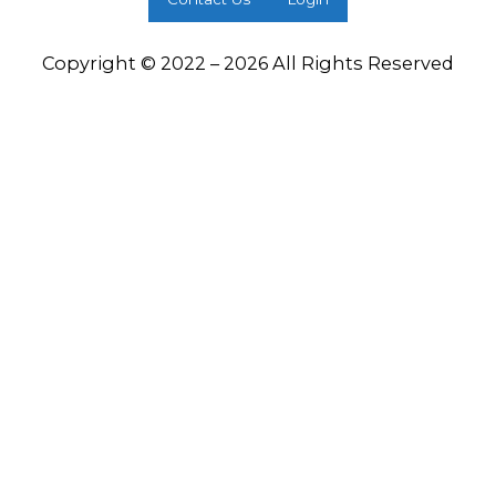
Copyright © 2022 – 2026 All Rights Reserved