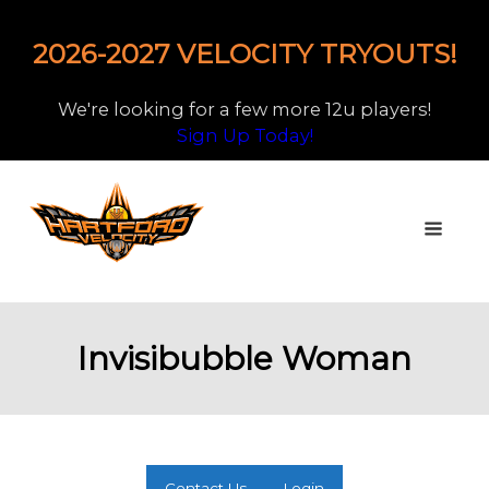
2026-2027 VELOCITY TRYOUTS!
We're looking for a few more 12u players!
Sign Up Today!
Invisibubble Woman
Contact Us
Login