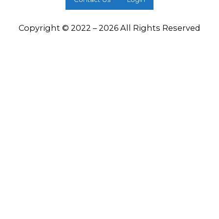
Copyright © 2022 – 2026 All Rights Reserved