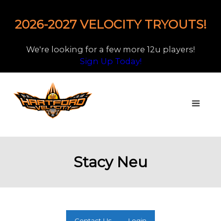
2026-2027 VELOCITY TRYOUTS!
We're looking for a few more 12u players!
Sign Up Today!
Stacy Neu
Contact Us
Login