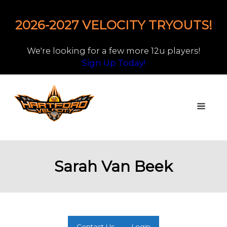
2026-2027 VELOCITY TRYOUTS!
We're looking for a few more 12u players!
Sign Up Today!
Sarah Van Beek
Contact Us
Login