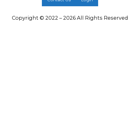
Copyright © 2022 – 2026 All Rights Reserved