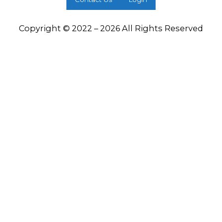
Copyright © 2022 – 2026 All Rights Reserved