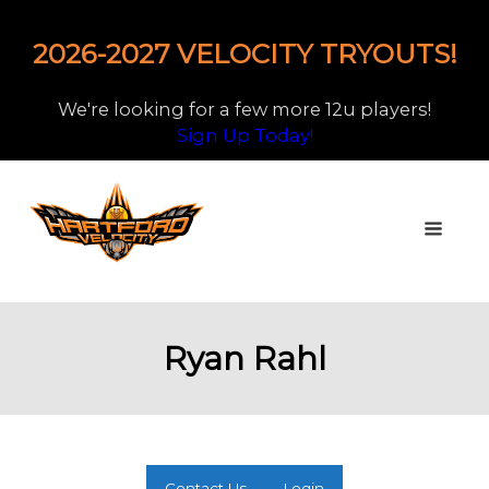
2026-2027 VELOCITY TRYOUTS!
We're looking for a few more 12u players!
Sign Up Today!
Ryan Rahl
Contact Us
Login