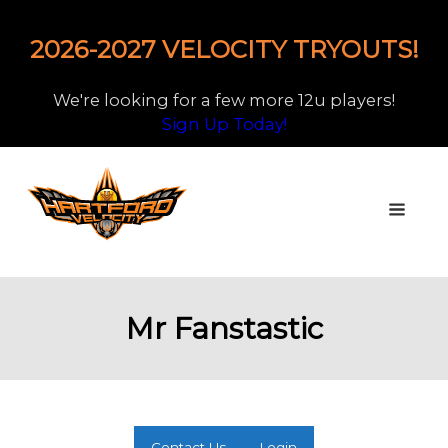
2026-2027 VELOCITY TRYOUTS!
We're looking for a few more 12u players!
Sign Up Today!
Mr Fanstastic
Contact Us
Login