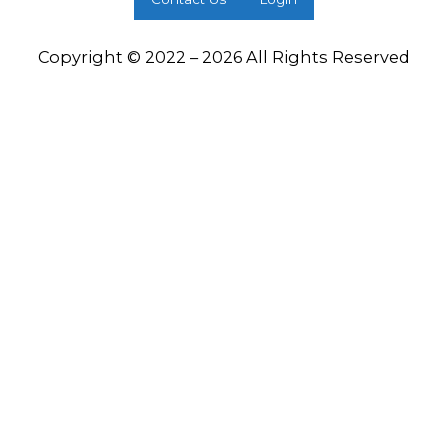
Copyright © 2022 – 2026 All Rights Reserved