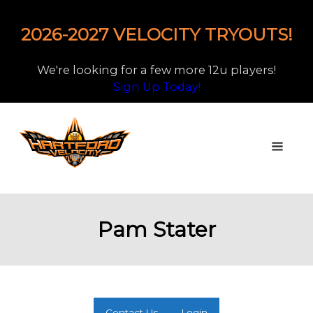
2026-2027 VELOCITY TRYOUTS!
We're looking for a few more 12u players!
Sign Up Today!
Pam Stater
Contact Us
Login