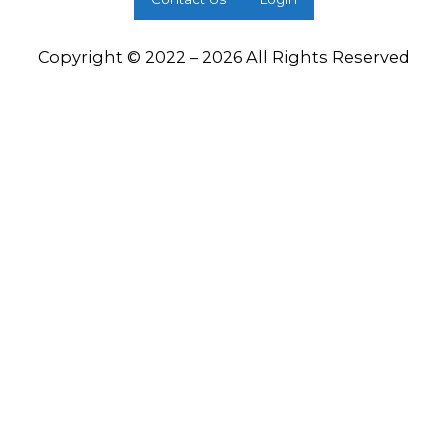
Copyright © 2022 – 2026 All Rights Reserved