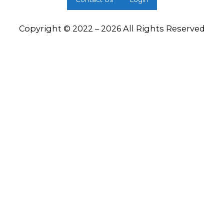
Copyright © 2022 – 2026 All Rights Reserved