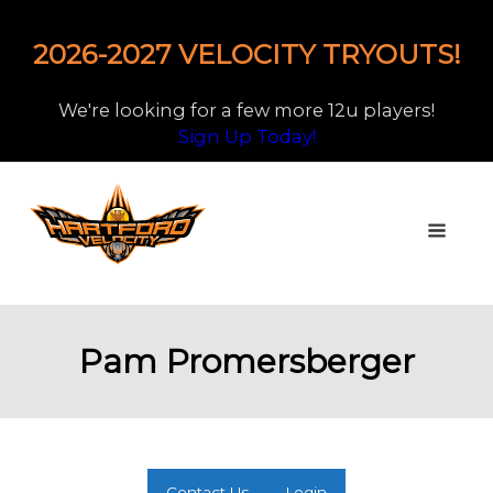
2026-2027 VELOCITY TRYOUTS!
We're looking for a few more 12u players!
Sign Up Today!
Pam Promersberger
Contact Us
Login