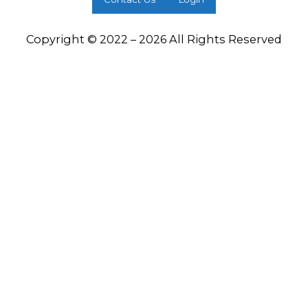
Copyright © 2022 – 2026 All Rights Reserved