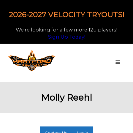
2026-2027 VELOCITY TRYOUTS!
We're looking for a few more 12u players!
Sign Up Today!
Molly Reehl
Contact Us
Login