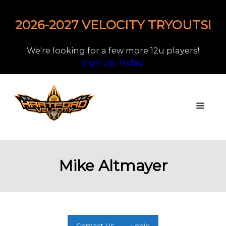
2026-2027 VELOCITY TRYOUTS!
We're looking for a few more 12u players!
Sign Up Today!
Mike Altmayer
Contact Us
Login