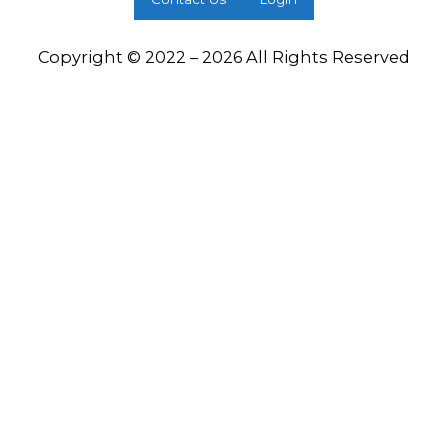
Copyright © 2022 – 2026 All Rights Reserved