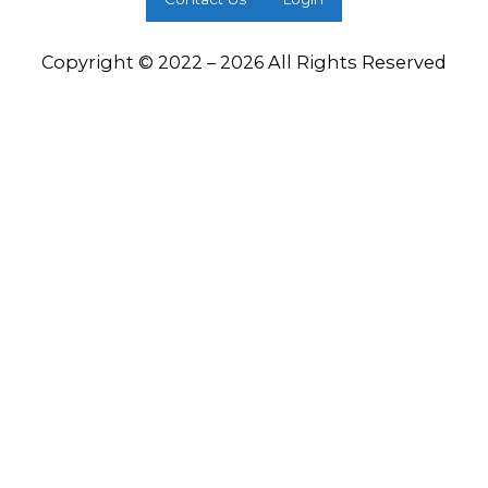
Copyright © 2022 – 2026 All Rights Reserved