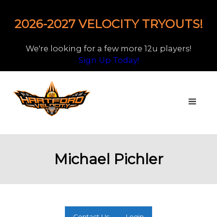
2026-2027 VELOCITY TRYOUTS!
We're looking for a few more 12u players!
Sign Up Today!
Michael Pichler
Contact Us
Login