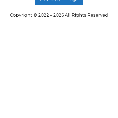
Copyright © 2022 – 2026 All Rights Reserved