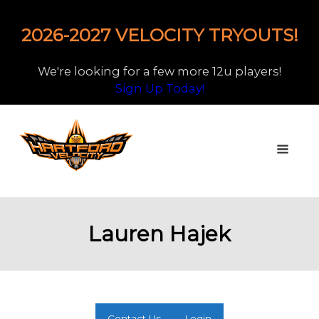
2026-2027 VELOCITY TRYOUTS!
We're looking for a few more 12u players!
Sign Up Today!
Lauren Hajek
Contact Us
Login