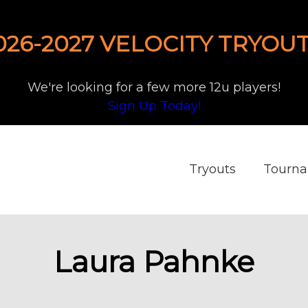
026-2027 VELOCITY TRYOUT
We're looking for a few more 12u players!
Sign Up Today!
Tryouts
Tourn
Laura Pahnke