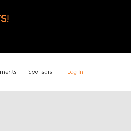
S!
aments
Sponsors
Log In