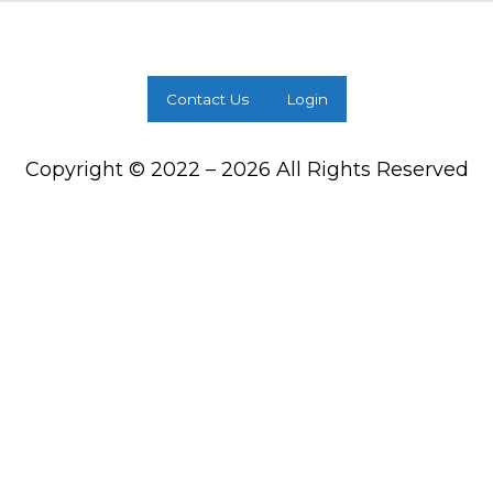
Contact Us
Login
Copyright © 2022 – 2026 All Rights Reserved