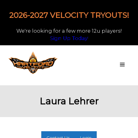
2026-2027 VELOCITY TRYOUTS!
We're looking for a few more 12u players!
Sign Up Today!
Laura Lehrer
Contact Us
Login