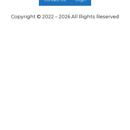
Copyright © 2022 – 2026 All Rights Reserved