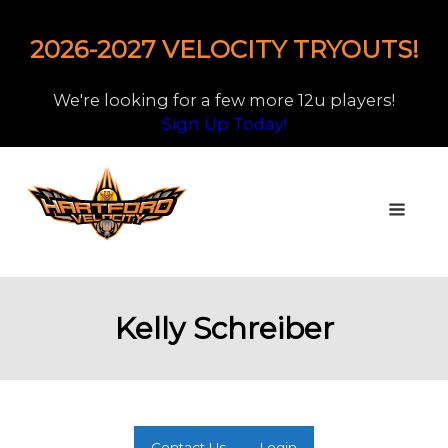
2026-2027 VELOCITY TRYOUTS!
We're looking for a few more 12u players!
Sign Up Today!
Kelly Schreiber
Contact Us
Login