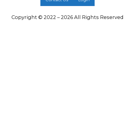
Copyright © 2022 – 2026 All Rights Reserved